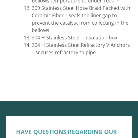
bellows temperature to under 1000°F
309 Stainless Steel Hose Braid Packed with
Ceramic Fiber – seals the liner gap to
prevent the catalyst from collecting in the
bellows
304 H Stainless Steel – insulation box
304 H Stainless Steel Refractory V Anchors
– secures refractory to pipe
HAVE QUESTIONS REGARDING OUR