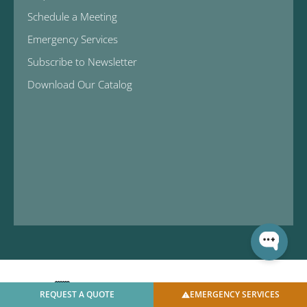
Schedule a Meeting
Emergency Services
Subscribe to Newsletter
Download Our Catalog
REQUEST A QUOTE
EMERGENCY SERVICES