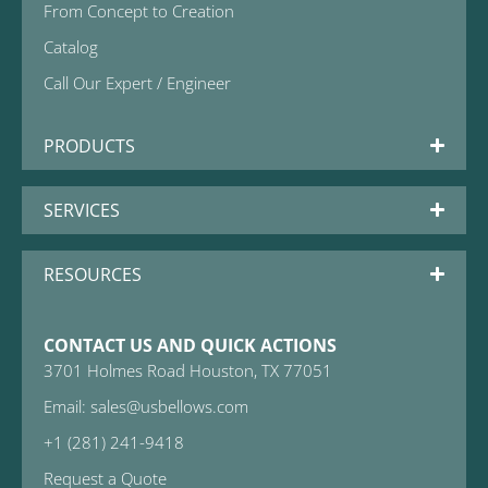
From Concept to Creation
Catalog
Call Our Expert / Engineer
PRODUCTS
SERVICES
RESOURCES
CONTACT US AND QUICK ACTIONS
3701 Holmes Road Houston, TX 77051
Email: sales@usbellows.com
+1 (281) 241-9418
Request a Quote