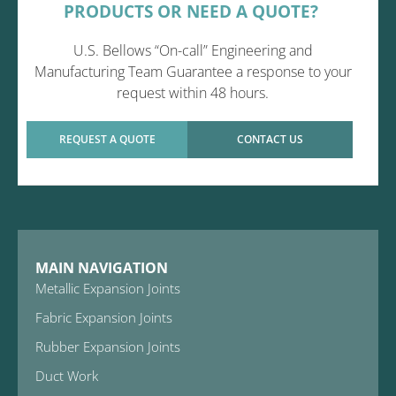
PRODUCTS OR NEED A QUOTE?
U.S. Bellows “On-call” Engineering and
Manufacturing Team Guarantee a response to your
request within 48 hours.
REQUEST A QUOTE
CONTACT US
MAIN NAVIGATION
Metallic Expansion Joints
Fabric Expansion Joints
Rubber Expansion Joints
Duct Work