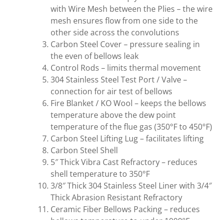
with Wire Mesh between the Plies – the wire
mesh ensures flow from one side to the
other side across the convolutions
Carbon Steel Cover – pressure sealing in
the even of bellows leak
Control Rods – limits thermal movement
304 Stainless Steel Test Port / Valve –
connection for air test of bellows
Fire Blanket / KO Wool – keeps the bellows
temperature above the dew point
temperature of the flue gas (350°F to 450°F)
Carbon Steel Lifting Lug – facilitates lifting
Carbon Steel Shell
5″ Thick Vibra Cast Refractory – reduces
shell temperature to 350°F
3/8″ Thick 304 Stainless Steel Liner with 3/4″
Thick Abrasion Resistant Refractory
Ceramic Fiber Bellows Packing – reduces