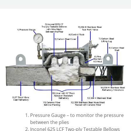
Pressure Gauge – to monitor the pressure
between the plies
Inconel 625 LCF Two-ply Testable Bellows