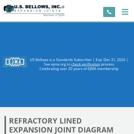
US Bellows is a Standards Subscriber | Exp: Dec 31, 2026 |
See ejma.org to
check verification
process
Celebrating over 20 years of EJMA membership
REFRACTORY LINED
EXPANSION JOINT DIAGRAM